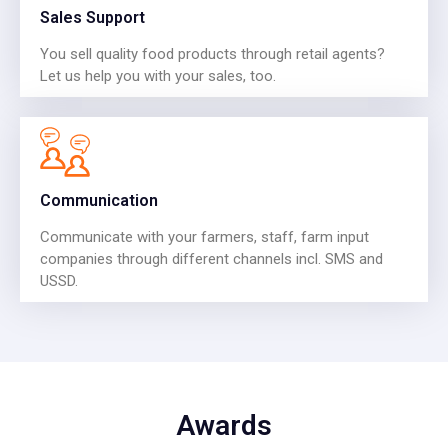
Sales Support
You sell quality food products through retail agents?
Let us help you with your sales, too.
Communication
Communicate with your farmers, staff, farm input
companies through different channels incl. SMS and
USSD.
Awards