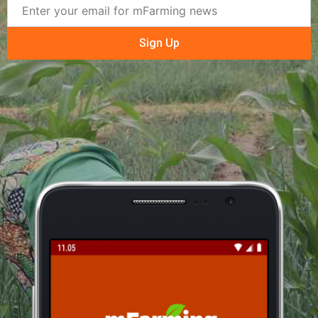
Sign Up