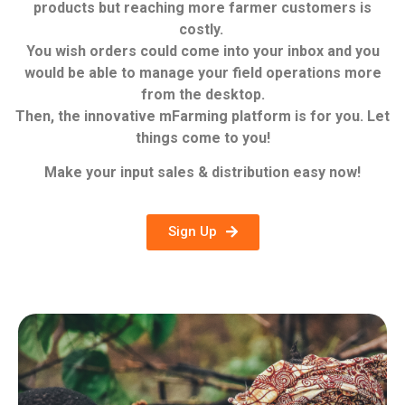
products but reaching more farmer customers is
costly.
You wish orders could come into your inbox and you
would be able to manage your field operations more
from the desktop.
Then, the innovative mFarming platform is for you.
Let
things come to you!
Make your input sales & distribution easy now!
Sign Up