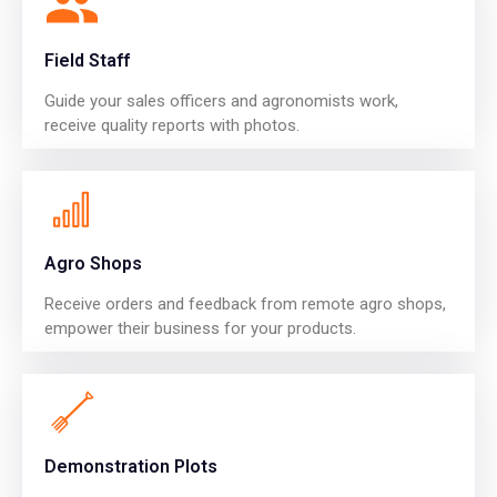
Field Staff
Guide your sales officers and agronomists work,
receive quality reports with photos.
Agro Shops
Receive orders and feedback from remote agro shops,
empower their business for your products.
Demonstration Plots