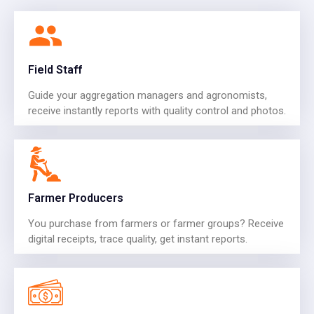
Field Staff
Guide your aggregation managers and agronomists,
receive instantly reports with quality control and photos.
Farmer Producers
You purchase from farmers or farmer groups? Receive
digital receipts, trace quality, get instant reports.