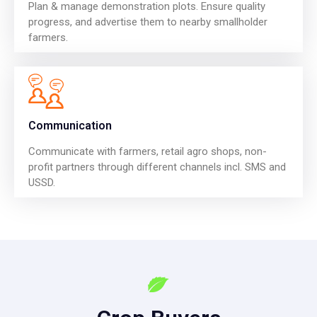
Plan & manage demonstration plots. Ensure quality
progress, and advertise them to nearby smallholder
farmers.
Communication
Communicate with farmers, retail agro shops, non-
profit partners through different channels incl. SMS and
USSD.