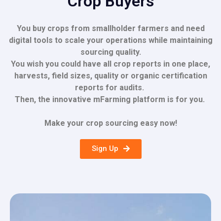
Crop Buyers
You buy crops from smallholder farmers and need
digital tools to scale your operations while maintaining
sourcing quality.
You wish you could have all crop reports in one place,
harvests
, field sizes,
quality or organic
certification
reports for audits.
Then, the innovative mFarming platform is for you.
Make your crop sourcing easy now!
Sign Up