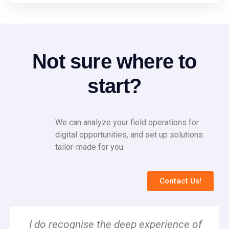
Not sure where to
start?
We can analyze your field operations for
digital opportunities, and set up solutions
tailor-made for you.
Contact Us!
I do recognise the deep experience of