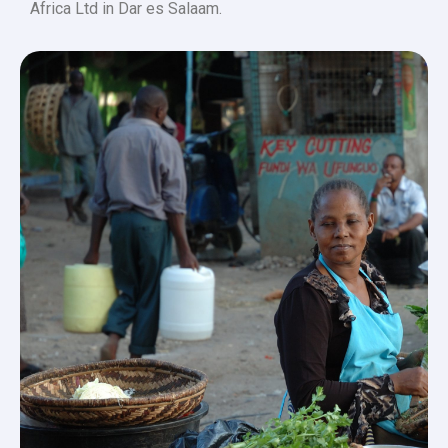
Africa Ltd in Dar es Salaam.