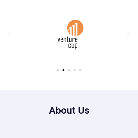
About Us