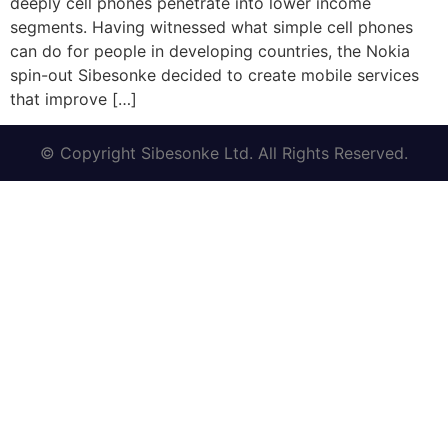
deeply cell phones penetrate into lower income
segments. Having witnessed what simple cell phones
can do for people in developing countries, the Nokia
spin-out Sibesonke decided to create mobile services
that improve […]
© Copyright Sibesonke Ltd. All Rights Reserved.