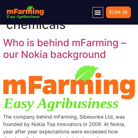
Tag:
crop protection
SIGN IN
chemicals
Who is behind mFarming –
our Nokia background
The company behind mFarming, Sibesonke Ltd, was
founded by Nokia Top Innovators in 2009. At Nokia,
year after year expectations were exceeded how